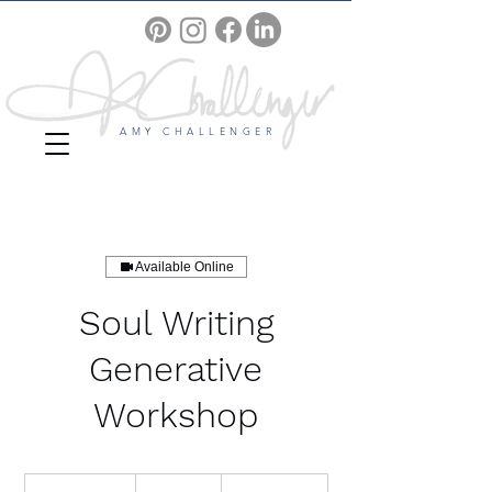
AMY CHALLENGER
Available Online
Soul Writing
Generative
Workshop
30