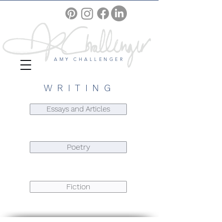
AMY CHALLENGER
WRITING
Essays and Articles
Poetry
Fiction