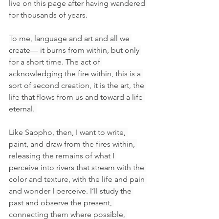
live on this page after having wandered 
for thousands of years.
To me, language and art and all we 
create— it burns from within, but only 
for a short time. The act of 
acknowledging the fire within, this is a 
sort of second creation, it is the art, the 
life that flows from us and toward a life 
eternal. 
Like Sappho, then, I want to write, 
paint, and draw from the fires within, 
releasing the remains of what I 
perceive into rivers that stream with the 
color and texture, with the life and pain 
and wonder I perceive. I’ll study the 
past and observe the present, 
connecting them where possible, 