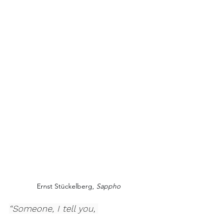
Ernst Stückelberg, 
Sappho
“Someone, I tell you, 