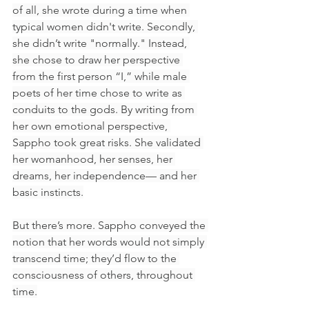
of all, she wrote during a time when 
typical women didn't write. Secondly, 
she didn’t write "normally." Instead, 
she chose to draw her perspective 
from the first person “I,” while male 
poets of her time chose to write as 
conduits to the gods. By writing from 
her own emotional perspective, 
Sappho took great risks. She validated 
her womanhood, her senses, her 
dreams, her independence— and her 
basic instincts.
But there’s more. Sappho conveyed the 
notion that her words would not simply 
transcend time; they’d flow to the 
consciousness of others, throughout 
time.