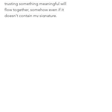
trusting something meaningful will 
flow together, somehow even if it 
doesn't contain my signature.
Though Sappho seemed to imply that 
to be remembered matters most, I 
would argue that even if no fragment 
of my work (or life) is seen or 
remembered, or liked, or sold, or 
loved by any measure I might apply— 
these acts of creating will carry on, 
tying me to you and us to one another, 
to Sappho, to all life held in an ocean 
we can hardly comprehend.