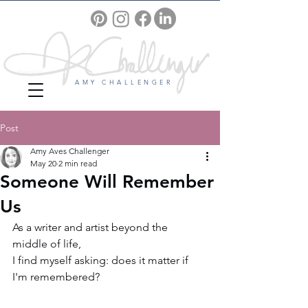
AMY CHALLENGER
Post
Amy Aves Challenger
May 20
2 min read
Someone Will Remember
Us
As a writer and artist beyond the 
middle of life, 
I find myself asking: does it matter if 
I'm remembered?