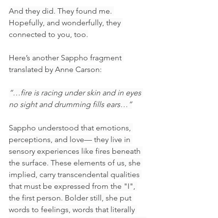
And they did. They found me. 
Hopefully, and wonderfully, they 
connected to you, too.
Here’s another Sappho fragment 
translated by Anne Carson:
“…fire is racing under skin and in eyes 
no sight and drumming fills ears…”
Sappho understood that emotions, 
perceptions, and love— they live in 
sensory experiences like fires beneath 
the surface. These elements of us, she 
implied, carry transcendental qualities 
that must be expressed from the "I", 
the first person. Bolder still, she put 
words to feelings, words that literally 