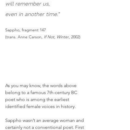
will remember us, 
even in another time.”
Sappho, fragment 147 
(trans. Anne Carson, 
If Not, Winter
, 2002)
As you may know, the words above 
belong to a famous 7th-century BC 
poet who is among the earliest 
identified female voices in history.
Sappho wasn’t an average woman and 
certainly not a conventional poet. First 